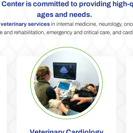
Center is committed to providing high-qua
ages and needs.
d
veterinary services
in internal medicine, neurology, onc
 and rehabilitation, emergency and critical care, and card
Veterinary Cardiology