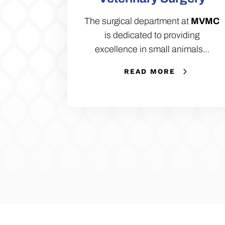
The surgical department at
MVMC
is dedicated to providing
excellence in small animals…
READ MORE