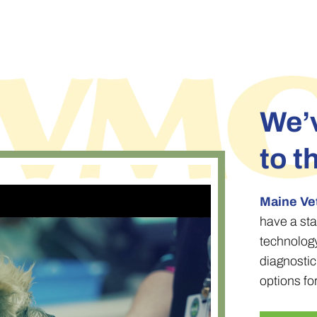
We’v
to t
Maine Ve
have a sta
technolog
diagnosti
options fo