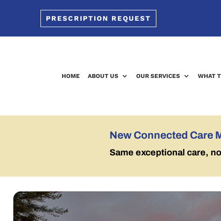
PRESCRIPTION REQUEST
HOME
ABOUT US
OUR SERVICES
WHAT T
New Connected Care 
Same exceptional care, n