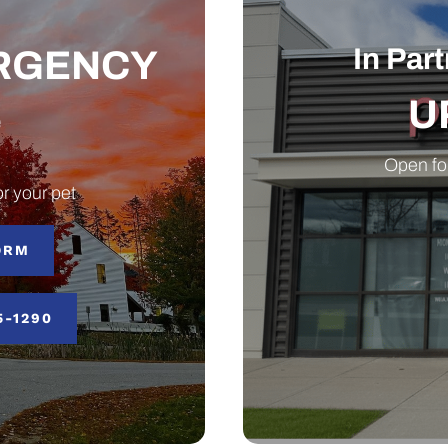
In Par
ERGENCY
U
e
Open fo
r your pet
ORM
5-1290