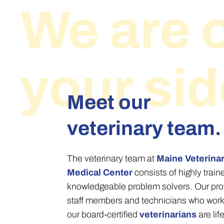
We are 
your sid
Meet our
veterinary team.
The veterinary team at
Maine Veterina
Medical Center
consists of highly trai
knowledgeable problem solvers. Our pro
staff members and technicians who work
our board-certified
veterinarians
are lif