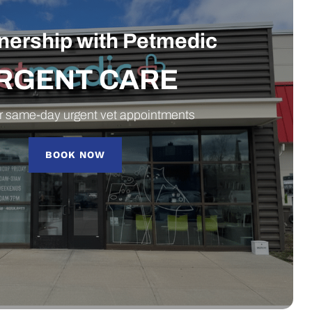
tnership with Petmedic
RGENT CARE
r same-day urgent vet appointments
BOOK NOW