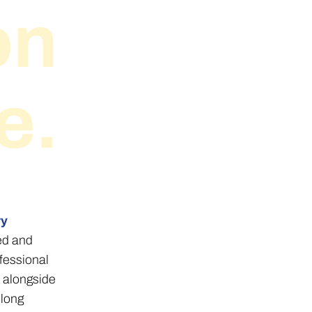
on
e.
ry
ned and
fessional
 alongside
elong