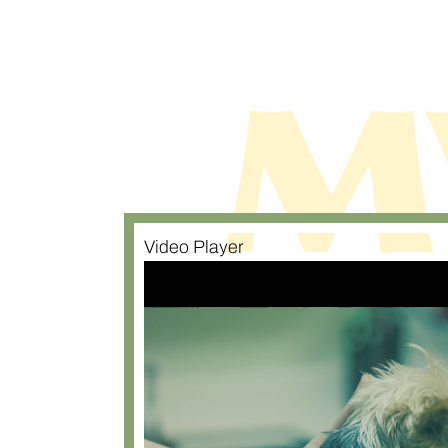
Video Player