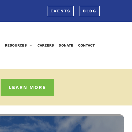
EVENTS
BLOG
T
RESOURCES
CAREERS
DONATE
CONTACT
LEARN MORE