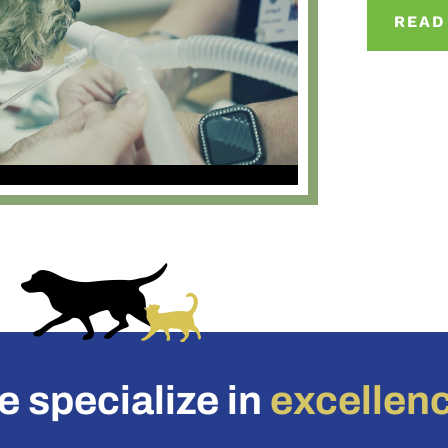
READ
 specialize in
excellen