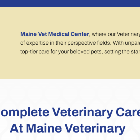
Maine Vet Medical Center
, where our Veterinar
of expertise in their perspective fields. With unp
top-tier care for your beloved pets, setting the st
omplete Veterinary Car
At Maine Veterinary