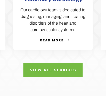
Our cardiology team is dedicated to
diagnosing, managing, and treating
disorders of the heart and
cardiovascular systems.
READ MORE
VIEW ALL SERVICES