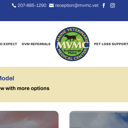
207-885-1290
reception@mvmc.vet




O EXPECT
DVM REFERRALS
PET LOSS SUPPOR
Model
ow with more options