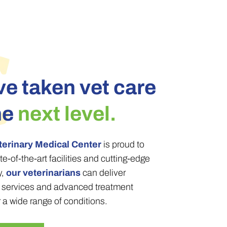
e taken vet care
he
next level.
terinary Medical Center
is proud to
te-of-the-art facilities and cutting-edge
y,
our veterinarians
can deliver
c services and advanced treatment
r a wide range of conditions.