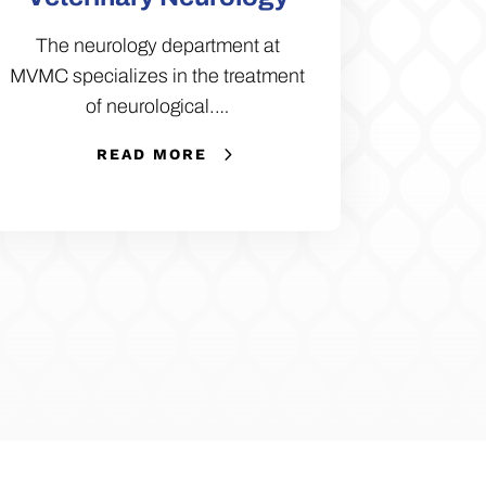
The neurology department at
MVMC specializes in the treatment
of neurological.…
READ MORE