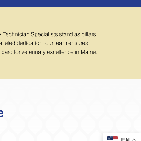
y Technician Specialists stand as pillars
aralleled dedication, our team ensures
andard for veterinary excellence in Maine.
e
EN