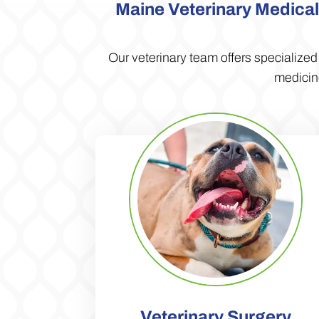
Maine Veterinary Medical 
Our veterinary team offers specialize
medicine
Veterinary Surgery