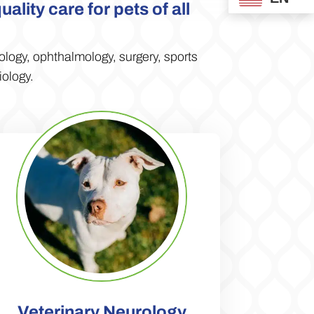
lity care for pets of all
ology,
ophthalmology,
surgery, sports
iology.
Veterinary Neurology