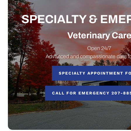
SPECIALTY & EM
Veterinary Car
Open 24/7
Advanced and compassionate care fo
SPECIALTY APPOINTMENT F
CALL FOR EMERGENCY 207-88