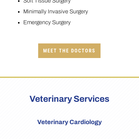
Soft Tissue Surgery
Minimally Invasive Surgery
Emergency Surgery
MEET THE DOCTORS
Veterinary Services
Veterinary Cardiology