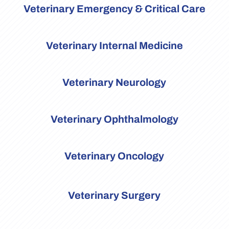
Veterinary Emergency & Critical Care
Veterinary Internal Medicine
Veterinary Neurology
Veterinary Ophthalmology
Veterinary Oncology
Veterinary Surgery