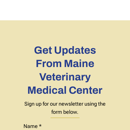
Get Updates
From Maine
Veterinary
Medical Center
Sign up for our newsletter using the
form below.
Name
*