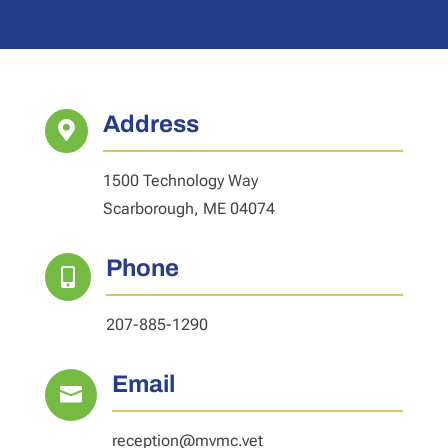
Address

1500 Technology Way
Scarborough, ME 04074
Phone

207-885-1290
Email

reception@mvmc.vet