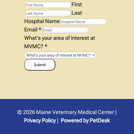
First
Last
Hospital Name
Email
*
What's your area of interest at
MVMC?
*
Submit
© 2026 Maine Veterinary Medical Center |
Privacy Policy
|
Powered by PetDesk