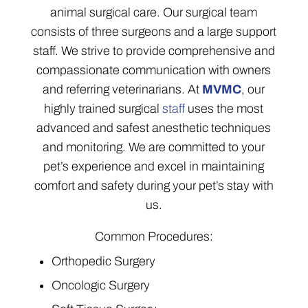
animal surgical care. Our surgical team
consists of three surgeons and a large support
staff. We strive to provide comprehensive and
compassionate communication with owners
and referring veterinarians. At
MVMC
, our
highly trained surgical
staff
uses the most
advanced and safest anesthetic techniques
and monitoring. We are committed to your
pet’s experience and excel in maintaining
comfort and safety during your pet’s stay with
us.
Common Procedures:
Orthopedic Surgery
Oncologic Surgery