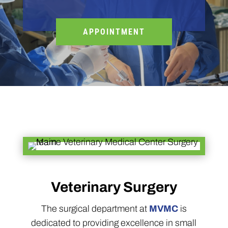
APPOINTMENT
Veterinary Surgery
The surgical department at
MVMC
is
dedicated to providing excellence in small