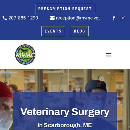
PRESCRIPTION REQUEST
207-885-1290
reception@mvmc.vet






EVENTS
BLOG
Veterinary Surgery
in Scarborough, ME