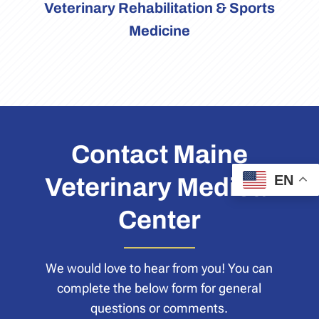
Veterinary Rehabilitation & Sports
Medicine
Contact Maine
EN
Veterinary Medical
Center
We would love to hear from you! You can
complete the below form for general
questions or comments.