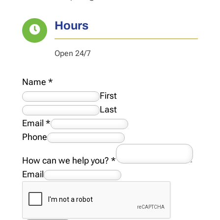
Hours

Open 24/7
Name
*
First
Last
Email
*
Phone
How can we help you?
*
Email