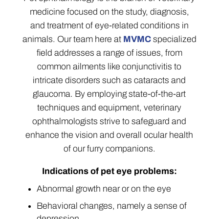
medicine focused on the study, diagnosis,
and treatment of eye-related conditions in
animals. Our team here at
MVMC
specialized
field addresses a range of issues, from
common ailments like conjunctivitis to
intricate disorders such as cataracts and
glaucoma. By employing state-of-the-art
techniques and equipment, veterinary
ophthalmologists strive to safeguard and
enhance the vision and overall ocular health
of our furry companions.
Indications of pet eye problems:
Abnormal growth near or on the eye
Behavioral changes, namely a sense of
depression