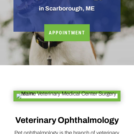
in Scarborough, ME
APPOINTMENT
Veterinary Ophthalmology
Pet ophthalmology is the branch of veterinary