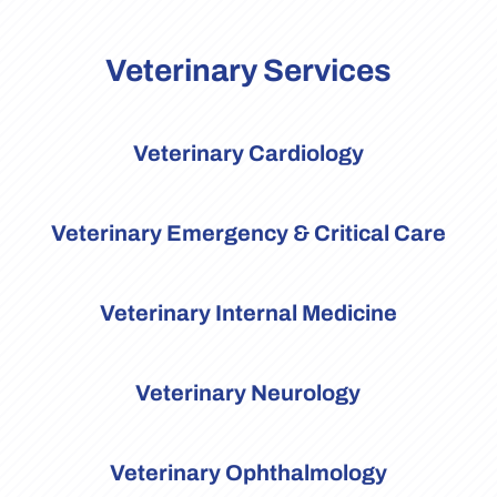
Veterinary Services
Veterinary Cardiology
Veterinary Emergency & Critical Care
Veterinary Internal Medicine
Veterinary Neurology
Veterinary Ophthalmology