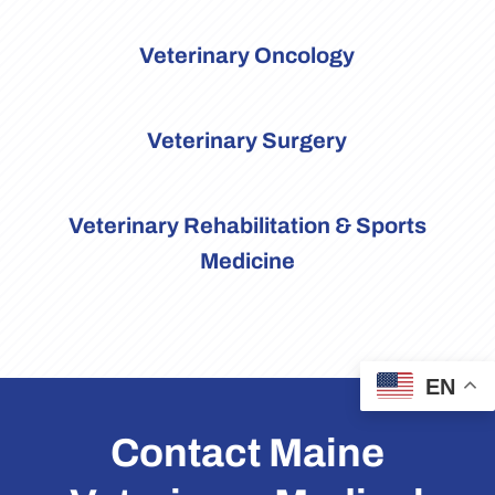
Veterinary Oncology
Veterinary Surgery
Veterinary Rehabilitation & Sports
Medicine
EN
Contact Maine