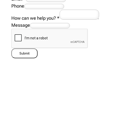
Phone
How can we help you?
*
Message
Submit