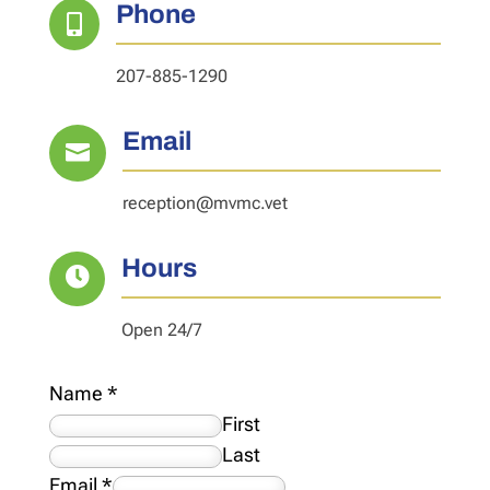
Phone

207-885-1290
Email

reception@mvmc.vet
Hours

Open 24/7
Name
*
First
Last
Email
*