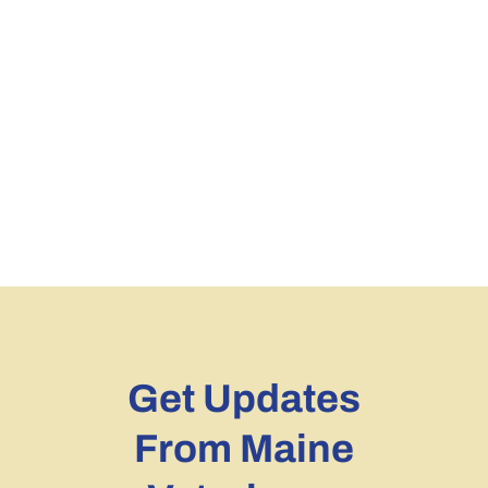
Get Updates
From Maine