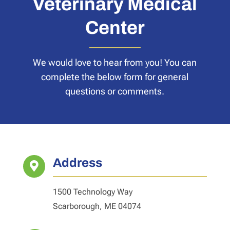
Veterinary Medical
Center
We would love to hear from you! You can
complete the below form for general
questions or comments.
Address

1500 Technology Way
Scarborough, ME 04074