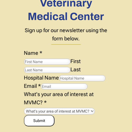
Veterinary
Medical Center
Sign up for our newsletter using the
form below.
Name
*
First
Last
Hospital Name
Email
*
What's your area of interest at
MVMC?
*
Submit