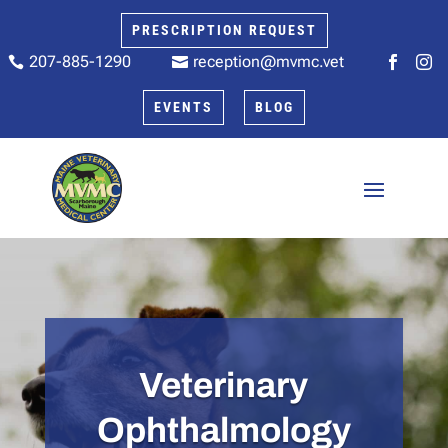
PRESCRIPTION REQUEST
207-885-1290
reception@mvmc.vet






EVENTS
BLOG
Veterinary
Ophthalmology