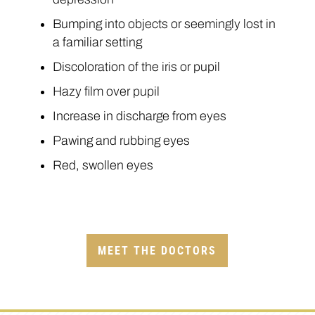
Bumping into objects or seemingly lost in
a familiar setting
Discoloration of the iris or pupil
Hazy film over pupil
Increase in discharge from eyes
Pawing and rubbing eyes
Red, swollen eyes
MEET THE DOCTORS