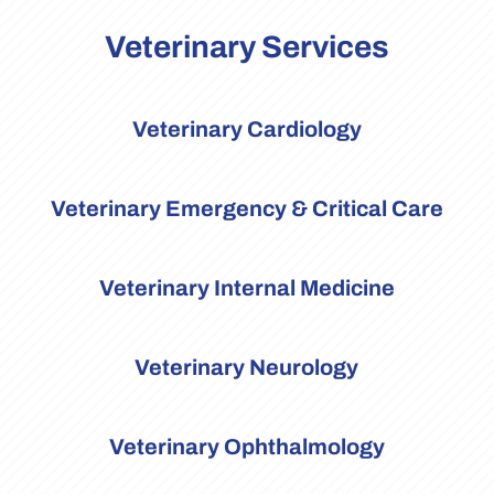
Veterinary Services
Veterinary Cardiology
Veterinary Emergency & Critical Care
Veterinary Internal Medicine
Veterinary Neurology
Veterinary Ophthalmology