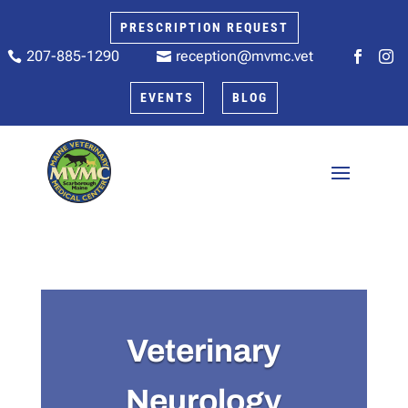
PRESCRIPTION REQUEST
207-885-1290
reception@mvmc.vet






EVENTS
BLOG
Veterinary
Neurology