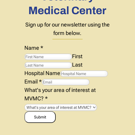
Medical Center
Sign up for our newsletter using the
form below.
Name
*
First
Last
Hospital Name
Email
*
What's your area of interest at
MVMC?
*
Submit