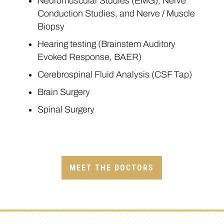
Neuromuscular Studies (EMG), Nerve
Conduction Studies, and Nerve / Muscle
Biopsy
Hearing testing (Brainstem Auditory
Evoked Response, BAER)
Cerebrospinal Fluid Analysis (CSF Tap)
Brain Surgery
Spinal Surgery
MEET THE DOCTORS