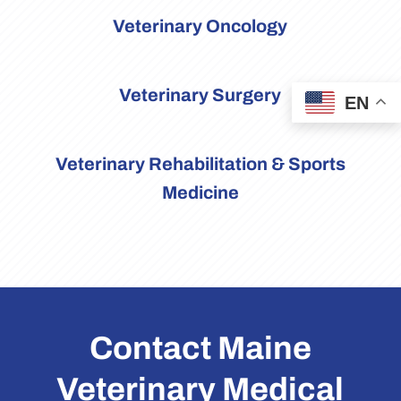
Veterinary Oncology
Veterinary Surgery
EN
Veterinary Rehabilitation & Sports
Medicine
Contact Maine
Veterinary Medical