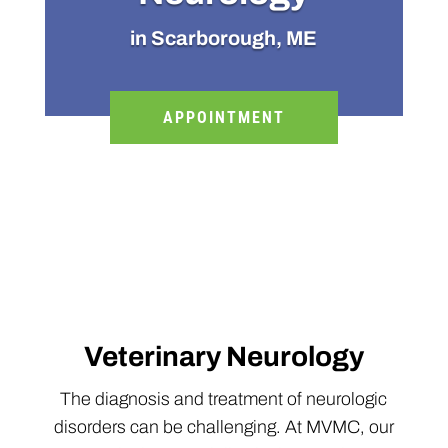
in Scarborough, ME
APPOINTMENT
Veterinary Neurology
The diagnosis and treatment of neurologic
disorders can be challenging. At MVMC, our