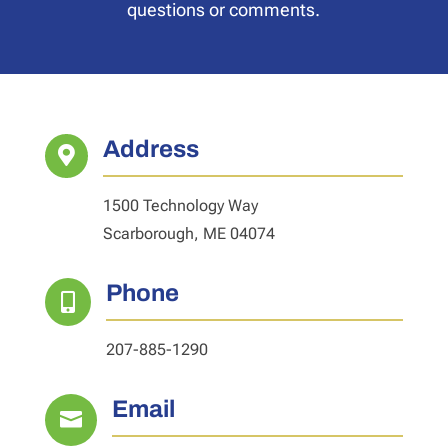
questions or comments.
Address

1500 Technology Way
Scarborough, ME 04074
Phone

207-885-1290
Email
