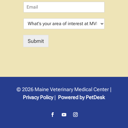
E
p
m
i
a
t
W
i
a
h
l
l
a
*
N
t
a
Submit
'
m
s
e
y
o
u
r
a
r
© 2026 Maine Veterinary Medical Center |
e
a
Privacy Policy
|
Powered by PetDesk
o
f
i
n
t