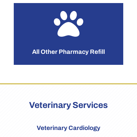

All Other Pharmacy Refill
Veterinary Services
Veterinary Cardiology