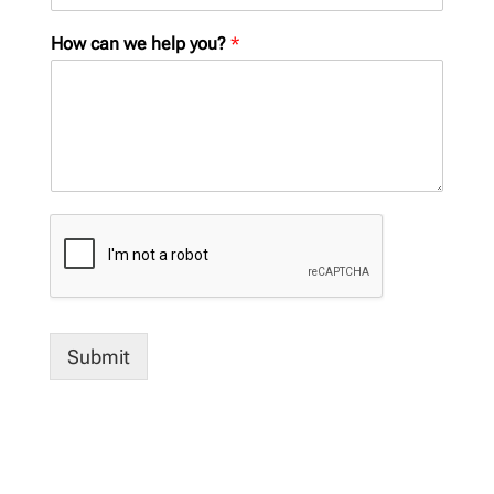
How can we help you?
*
Submit