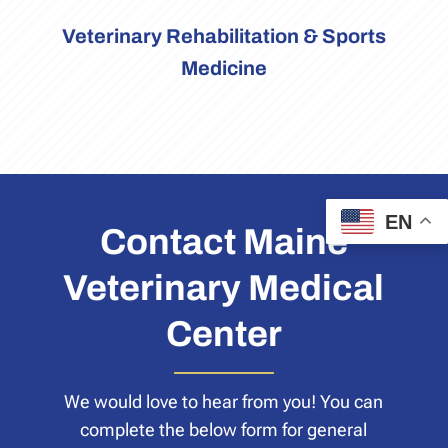
Veterinary Rehabilitation & Sports
Medicine
EN
Contact Maine
Veterinary Medical
Center
We would love to hear from you! You can
complete the below form for general