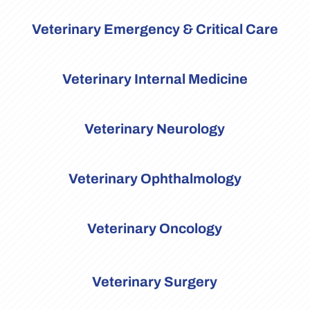
Veterinary Emergency & Critical Care
Veterinary Internal Medicine
Veterinary Neurology
Veterinary Ophthalmology
Veterinary Oncology
Veterinary Surgery