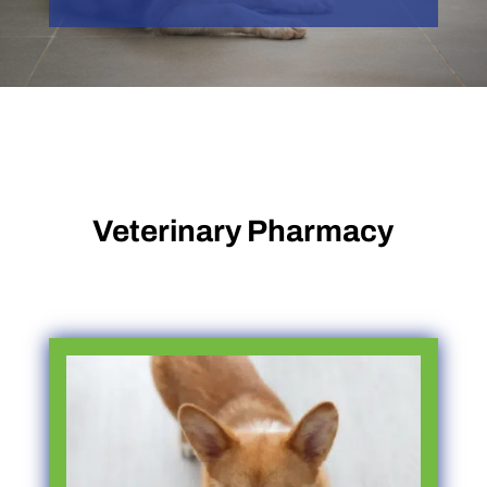
Veterinary Pharmacy