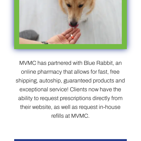
MVMC has partnered with Blue Rabbit, an
online pharmacy that allows for fast, free
shipping, autoship, guaranteed products and
exceptional service! Clients now have the
ability to request prescriptions directly from
their website, as well as request in-house
refills at MVMC.