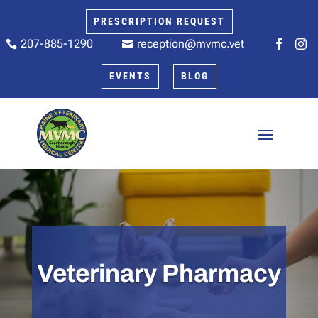
PRESCRIPTION REQUEST
207-885-1290
reception@mvmc.vet






EVENTS
BLOG
Veterinary Pharmacy