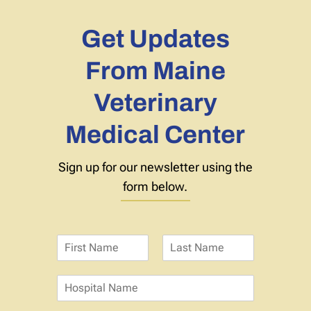
Get Updates
From Maine
Veterinary
Medical Center
Sign up for our newsletter using the
form below.
N
a
F
L
m
i
a
H
e
r
s
o
*
s
t
s
t