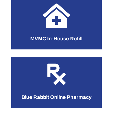

MVMC In-House Refill

Blue Rabbit Online Pharmacy