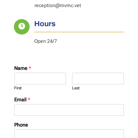
reception@mvmc.vet
Hours

Open 24/7
Name
*
First
Last
Email
*
Phone