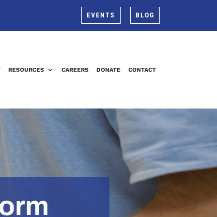
EVENTS
BLOG
T
RESOURCES
CAREERS
DONATE
CONTACT
Form