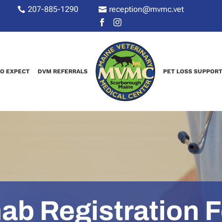
207-885-1290
reception@mvmc.vet






O EXPECT
DVM REFERRALS
PET LOSS SUPPOR
ab Registration 