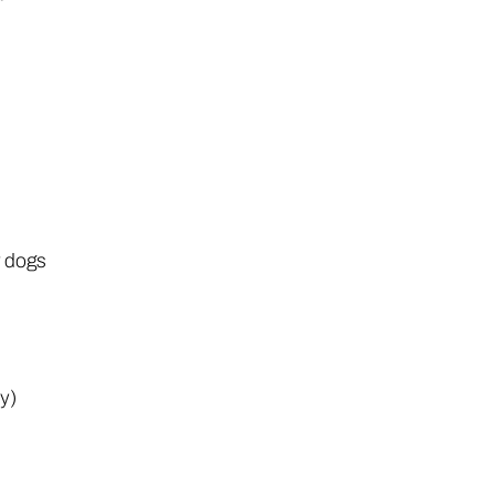
r dogs
ly)