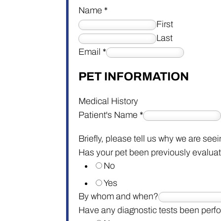
Name
*
First
Last
Email
*
PET INFORMATION
Medical History
Patient's Name
*
Briefly, please tell us why we are see
Has your pet been previously evaluat
No
Yes
By whom and when?
Have any diagnostic tests been per