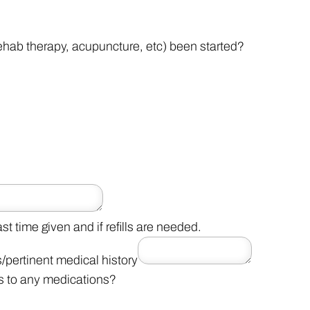
ehab therapy, acupuncture, etc) been started?
t time given and if refills are needed.
s/pertinent medical history
s to any medications?