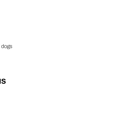
r dogs
NS