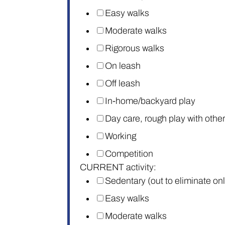
Easy walks
Moderate walks
Rigorous walks
On leash
Off leash
In-home/backyard play
Day care, rough play with othe
Working
Competition
CURRENT activity:
Sedentary (out to eliminate on
Easy walks
Moderate walks