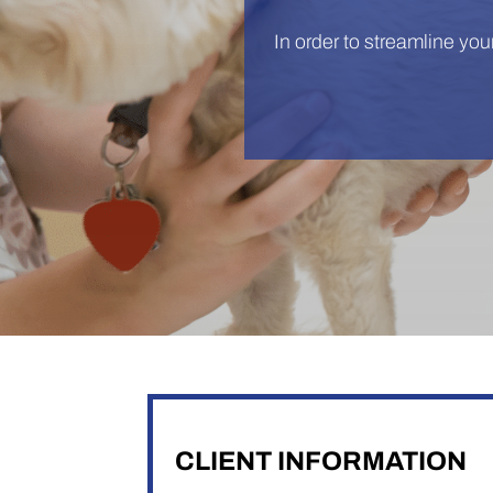
In order to streamline your 
CLIENT INFORMATION