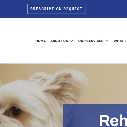
PRESCRIPTION REQUEST
HOME
ABOUT US
OUR SERVICES
WHAT T
Reh