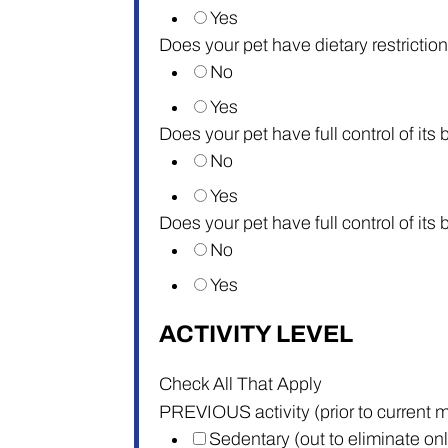
Yes
Does your pet have dietary restriction
No
Yes
Does your pet have full control of its
No
Yes
Does your pet have full control of its
No
Yes
ACTIVITY LEVEL
Check All That Apply
PREVIOUS activity (prior to current m
Sedentary (out to eliminate on