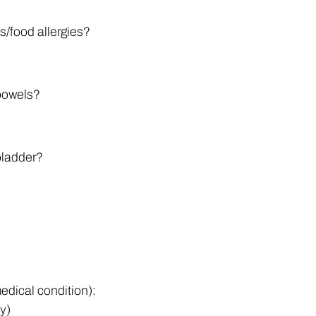
s/food allergies?
 bowels?
 bladder?
edical condition):
ly)