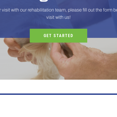
visit with our rehabilitation team, please fill out the form be
visit with us!
GET STARTED