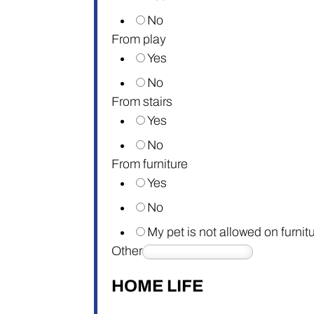
No
From play
Yes
No
From stairs
Yes
No
From furniture
Yes
No
My pet is not allowed on furnit
Other
HOME LIFE