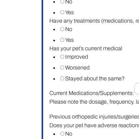
No
Yes
Have any treatments (medications, r
No
Yes
Has your pet’s current medical
Improved
Worsened
Stayed about the same?
Current Medications/Supplements:
Please note the dosage, frequency, las
Previous orthopedic injuries/surgerie
Does your pet have adverse reaction
No