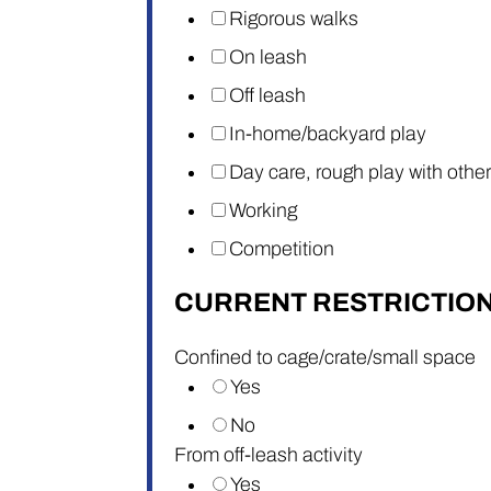
Rigorous walks
On leash
Off leash
In-home/backyard play
Day care, rough play with othe
Working
Competition
CURRENT RESTRICTIO
Confined to cage/crate/small space
Yes
No
From off-leash activity
Yes