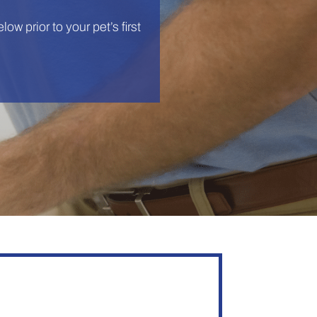
low prior to your pet’s first