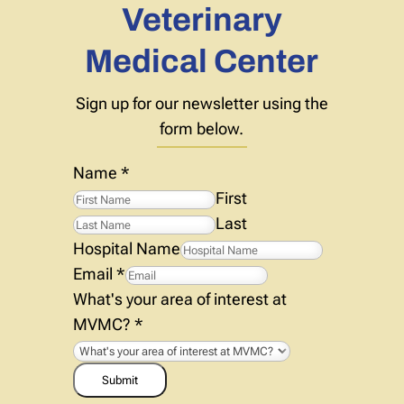
Veterinary
Medical Center
Sign up for our newsletter using the
form below.
Name
*
First
Last
Hospital Name
Email
*
What's your area of interest at
MVMC?
*
Submit