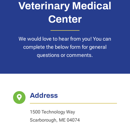
Veterinary Medical
Center
We would love to hear from you! You can
complete the below form for general
questions or comments.
Address

1500 Technology Way
Scarborough, ME 04074