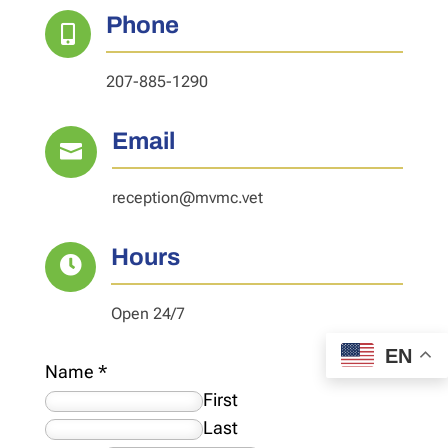
Phone

207-885-1290
Email

reception@mvmc.vet
Hours

Open 24/7
EN
Name
*
First
Last