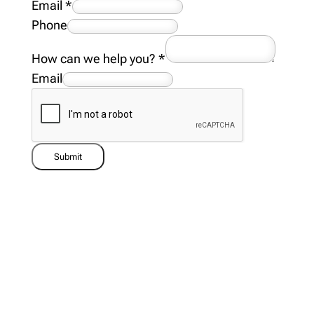
Email
*
Phone
How can we help you?
*
Email
Submit