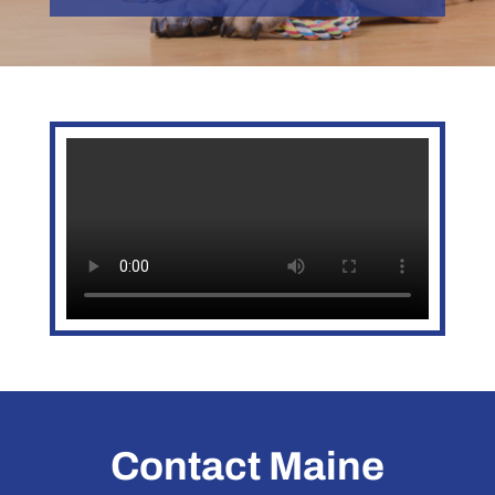
Contact Maine