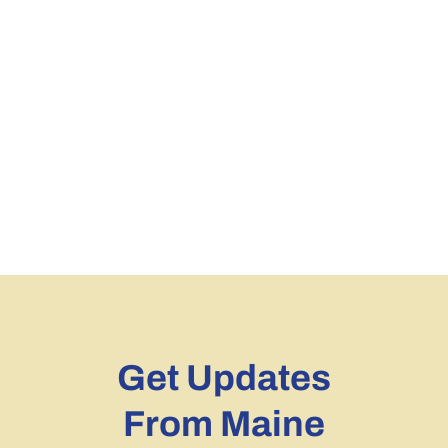
Get Updates
From Maine