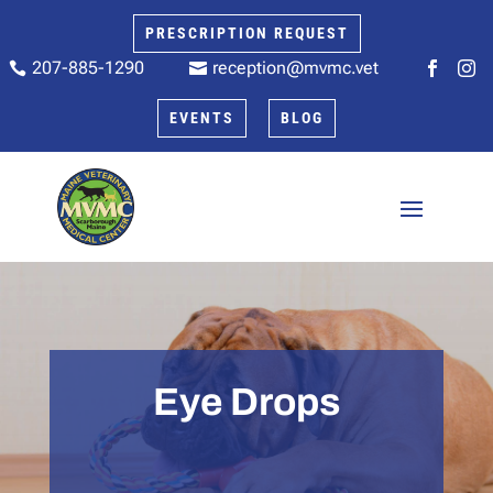
PRESCRIPTION REQUEST
207-885-1290
reception@mvmc.vet






EVENTS
BLOG
Eye Drops