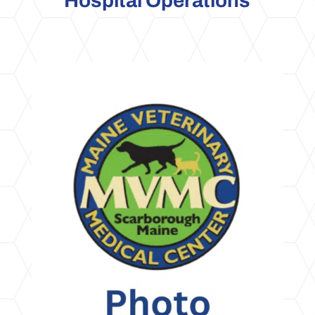
Hospital Operations