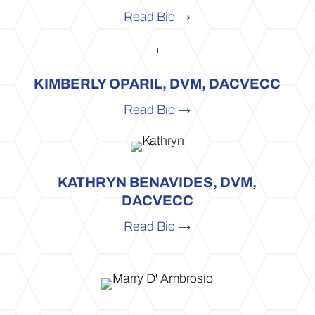
Read Bio →
KIMBERLY OPARIL, DVM, DACVECC
Read Bio →
KATHRYN BENAVIDES, DVM,
DACVECC
Read Bio →