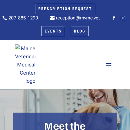
PRESCRIPTION REQUEST
207-885-1290
reception@mvmc.vet






EVENTS
BLOG
Meet the