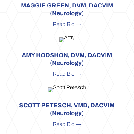
MAGGIE GREEN, DVM, DACVIM
(Neurology)
Read Bio →
AMY HODSHON, DVM, DACVIM
(Neurology)
Read Bio →
SCOTT PETESCH, VMD, DACVIM
(Neurology)
Read Bio →