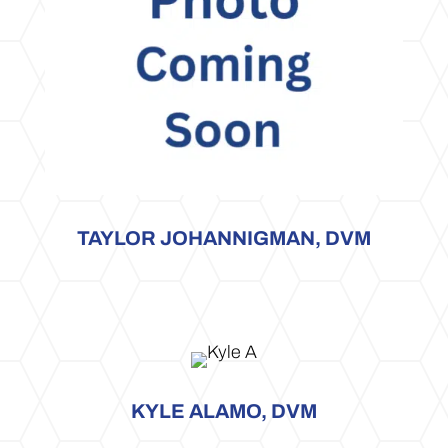
TAYLOR JOHANNIGMAN, DVM
KYLE ALAMO, DVM