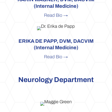
(Internal Medicine)
Read Bio →
ERIKA DE PAPP, DVM, DACVIM
(Internal Medicine)
Read Bio →
Neurology Department