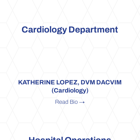
Cardiology Department
KATHERINE LOPEZ, DVM DACVIM
(Cardiology)
Read Bio →