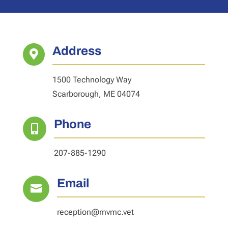
Address

1500 Technology Way
Scarborough, ME 04074
Phone

207-885-1290
Email

reception@mvmc.vet