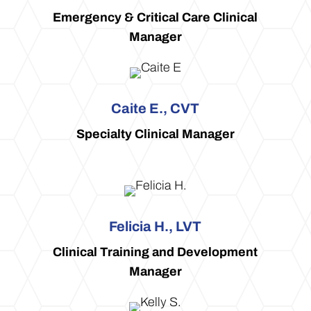
Emergency & Critical Care Clinical
Manager
Caite E., CVT
Specialty Clinical Manager
Felicia H., LVT
Clinical Training and Development
Manager