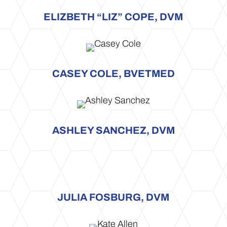
ELIZBETH “LIZ” COPE, DVM
CASEY COLE, BVETMED
ASHLEY SANCHEZ, DVM
JULIA FOSBURG, DVM