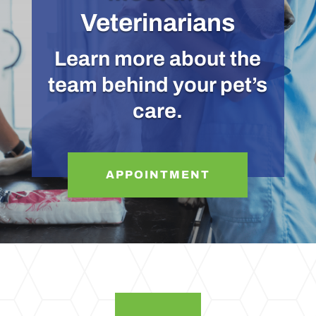
Veterinarians
Learn more about the
team behind your pet’s
care.
APPOINTMENT