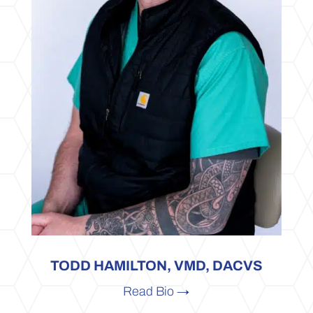
TODD HAMILTON, VMD, DACVS
Read Bio →