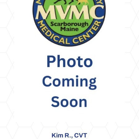
Kim R., CVT