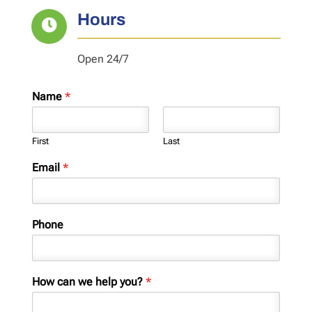
Hours

Open 24/7
Name
*
First
Last
Email
*
Phone
How can we help you?
*