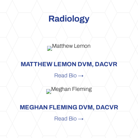
Radiology
MATTHEW LEMON DVM, DACVR
Read Bio →
MEGHAN FLEMING DVM, DACVR
Read Bio →