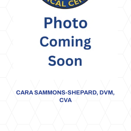
CARA SAMMONS-SHEPARD, DVM,
CVA