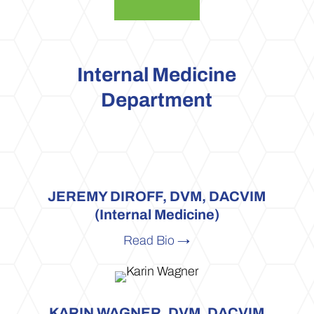
Internal Medicine
Department
JEREMY DIROFF, DVM, DACVIM
(Internal Medicine)
Read Bio →
KARIN WAGNER, DVM, DACVIM