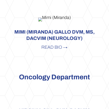
MIMI (MIRANDA) GALLO DVM, MS,
DACVIM (NEUROLOGY)
READ BIO →
Oncology Department