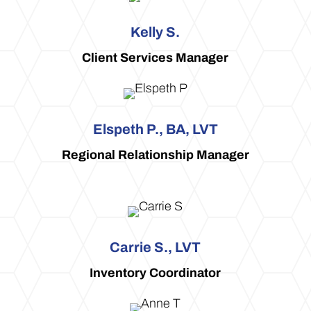
Kelly S.
Client Services Manager
Elspeth P., BA, LVT
Regional Relationship Manager
Carrie S., LVT
Inventory Coordinator