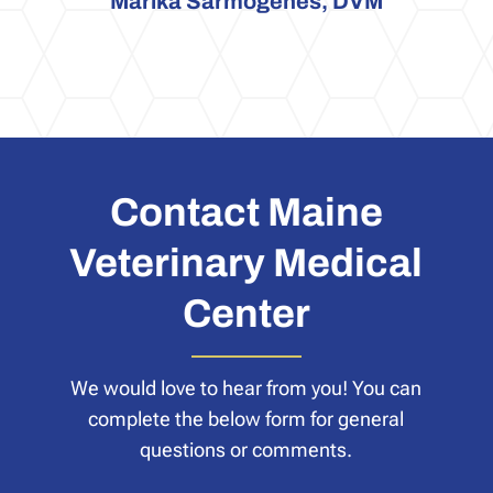
Marika Sarmogenes, DVM
Contact Maine
Veterinary Medical
Center
We would love to hear from you! You can
complete the below form for general
questions or comments.