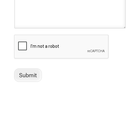
Submit