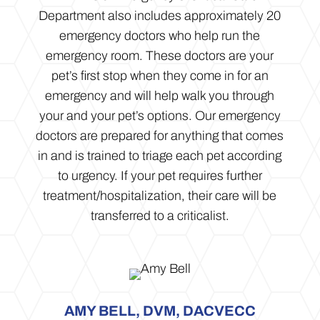
Department also includes approximately 20
emergency doctors who help run the
emergency room. These doctors are your
pet’s first stop when they come in for an
emergency and will help walk you through
your and your pet’s options. Our emergency
doctors are prepared for anything that comes
in and is trained to triage each pet according
to urgency. If your pet requires further
treatment/hospitalization, their care will be
transferred to a criticalist.
AMY BELL, DVM, DACVECC