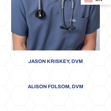
JASON KRISKEY, DVM
ALISON FOLSOM, DVM