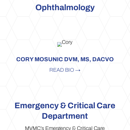
Ophthalmology
CORY MOSUNIC DVM, MS, DACVO
READ BIO →
Emergency & Critical Care
Department
MVMC’s Emergency & Critical Care