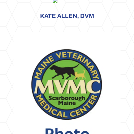
KATE ALLEN, DVM