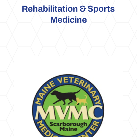
Rehabilitation & Sports
Medicine