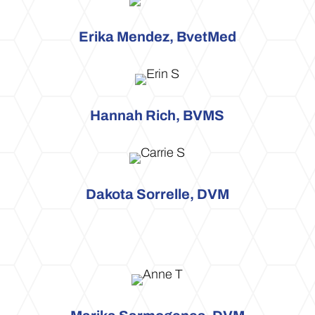
Erika Mendez, BvetMed
Hannah Rich, BVMS
Dakota Sorrelle, DVM