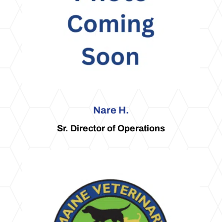
Nare H.
Sr. Director of Operations