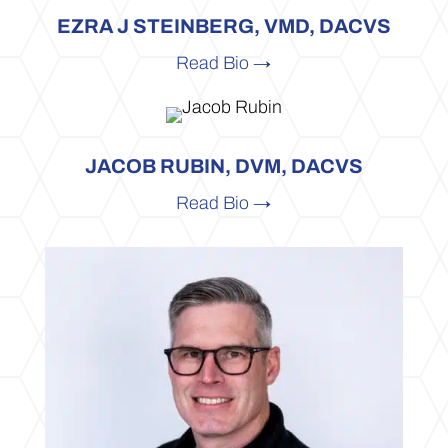
EZRA J STEINBERG, VMD, DACVS
Read Bio →
JACOB RUBIN, DVM, DACVS
Read Bio →