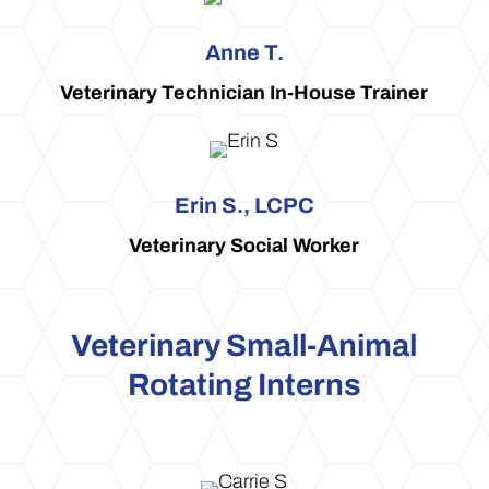
Anne T.
Veterinary Technician In-House Trainer
Erin S., LCPC
Veterinary Social Worker
Veterinary Small-Animal
Rotating Interns