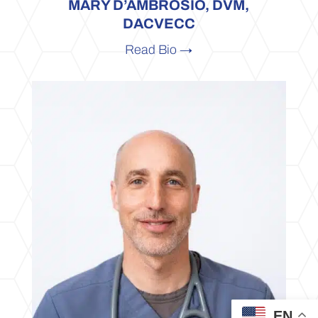
MARY D’AMBROSIO, DVM,
DACVECC
Read Bio →
EN