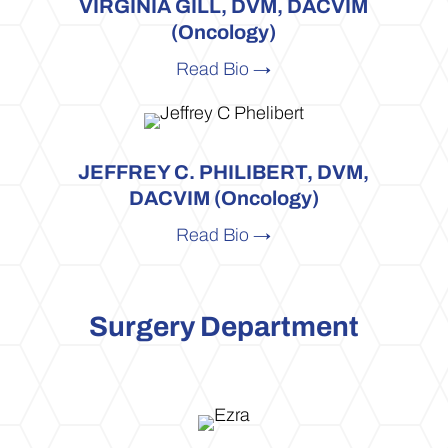
VIRGINIA GILL, DVM, DACVIM
(Oncology)
Read Bio →
JEFFREY C. PHILIBERT, DVM,
DACVIM (Oncology)
Read Bio →
Surgery Department