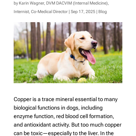
by
Karin Wagner, DVM DACVIM (Internal Medicine),
Internist, Co-Medical Director
|
Sep 17, 2025
|
Blog
Copper is a trace mineral essential to many
biological functions in dogs, including
enzyme function, red blood cell formation,
and antioxidant activity. But too much copper
can be toxic—especially to the liver. In the