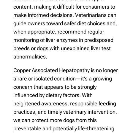
content, making it difficult for consumers to
make informed decisions. Veterinarians can
guide owners toward safer diet choices and,
when appropriate, recommend regular
monitoring of liver enzymes in predisposed
breeds or dogs with unexplained liver test
abnormalities.
Copper Associated Hepatopathy is no longer
a rare or isolated condition—it’s a growing
concern that appears to be strongly
influenced by dietary factors. With
heightened awareness, responsible feeding
practices, and timely veterinary intervention,
we can protect more dogs from this
preventable and potentially life-threatening