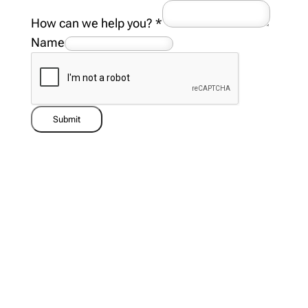
How can we help you?
*
Name
Submit