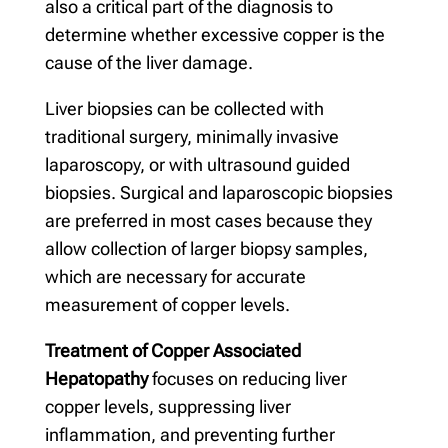
also a critical part of the diagnosis to
determine whether excessive copper is the
cause of the liver damage.
Liver biopsies can be collected with
traditional surgery, minimally invasive
laparoscopy, or with ultrasound guided
biopsies. Surgical and laparoscopic biopsies
are preferred in most cases because they
allow collection of larger biopsy samples,
which are necessary for accurate
measurement of copper levels.
Treatment of Copper Associated
Hepatopathy
focuses on reducing liver
copper levels, suppressing liver
inflammation, and preventing further