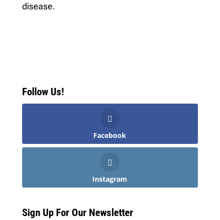
disease.
Follow Us!
Facebook
Instagram
Sign Up For Our Newsletter