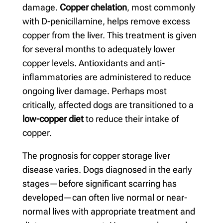
damage.
Copper chelation
, most commonly
with D-penicillamine, helps remove excess
copper from the liver. This treatment is given
for several months to adequately lower
copper levels. Antioxidants and anti-
inflammatories are administered to reduce
ongoing liver damage. Perhaps most
critically, affected dogs are transitioned to a
low-copper diet
to reduce their intake of
copper.
The prognosis for copper storage liver
disease varies. Dogs diagnosed in the early
stages—before significant scarring has
developed—can often live normal or near-
normal lives with appropriate treatment and