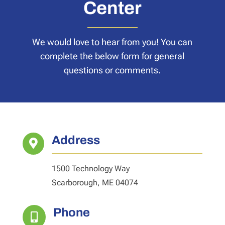
Center
We would love to hear from you! You can
complete the below form for general
questions or comments.
Address

1500 Technology Way
Scarborough, ME 04074
Phone
