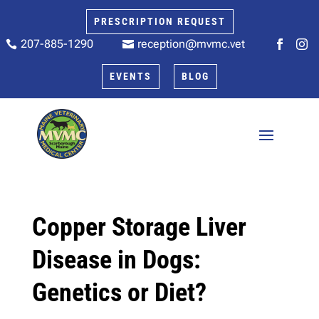
PRESCRIPTION REQUEST
207-885-1290
reception@mvmc.vet






EVENTS
BLOG
Copper Storage Liver
Disease in Dogs:
Genetics or Diet?