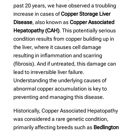
past 20 years, we have observed a troubling
increase in cases of
Copper Storage Liver
Disease
, also known as
Copper Associated
Hepatopathy (CAH)
. This potentially serious
condition results from copper building up in
the liver, where it causes cell damage
resulting in inflammation and scarring
(fibrosis). And if untreated, this damage can
lead to irreversible liver failure.
Understanding the underlying causes of
abnormal copper accumulation is key to
preventing and managing this disease.
Historically, Copper Associated Hepatopathy
was considered a rare genetic condition,
primarily affecting breeds such as
Bedlington