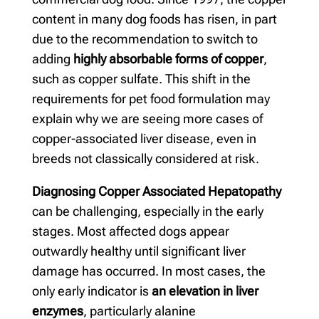
content in many dog foods has risen, in part
due to the recommendation to switch to
adding
highly absorbable forms of copper
,
such as copper sulfate. This shift in the
requirements for pet food formulation may
explain why we are seeing more cases of
copper-associated liver disease, even in
breeds not classically considered at risk.
Diagnosing Copper Associated Hepatopathy
can be challenging, especially in the early
stages. Most affected dogs appear
outwardly healthy until significant liver
damage has occurred. In most cases, the
only early indicator is
an elevation in liver
enzymes
, particularly alanine