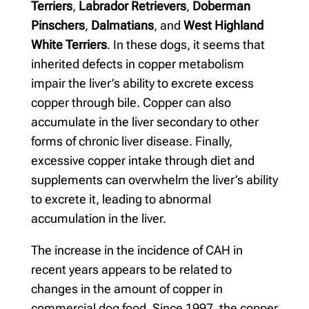
Terriers
,
Labrador Retrievers
,
Doberman
Pinschers
,
Dalmatians
, and
West Highland
White Terriers
. In these dogs, it seems that
inherited defects in copper metabolism
impair the liver’s ability to excrete excess
copper through bile. Copper can also
accumulate in the liver secondary to other
forms of chronic liver disease. Finally,
excessive copper intake through diet and
supplements can overwhelm the liver’s ability
to excrete it, leading to abnormal
accumulation in the liver.
The increase in the incidence of CAH in
recent years appears to be related to
changes in the amount of copper in
commercial dog food. Since 1997, the copper