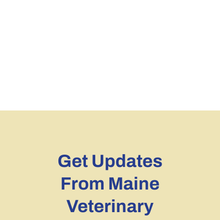
Get Updates
From Maine
Veterinary