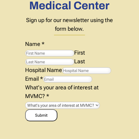
Medical Center
Sign up for our newsletter using the
form below.
Name
*
First
Last
Hospital Name
Email
*
What's your area of interest at
MVMC?
*
Submit