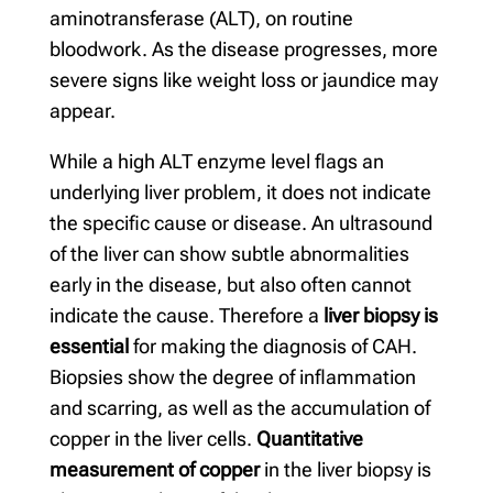
aminotransferase (ALT), on routine
bloodwork. As the disease progresses, more
severe signs like weight loss or jaundice may
appear.
While a high ALT enzyme level flags an
underlying liver problem, it does not indicate
the specific cause or disease. An ultrasound
of the liver can show subtle abnormalities
early in the disease, but also often cannot
indicate the cause. Therefore a
liver biopsy is
essential
for making the diagnosis of CAH.
Biopsies show the degree of inflammation
and scarring, as well as the accumulation of
copper in the liver cells.
Quantitative
measurement of copper
in the liver biopsy is