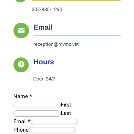
207-885-1290
Email

reception@mvmc.vet
Hours

Open 24/7
Name
*
First
Last
Email
*
Phone