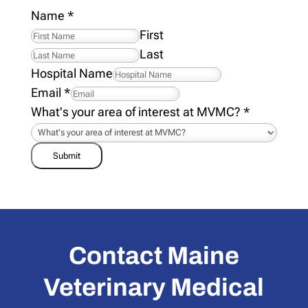
Name
*
First
Last
Hospital Name
Email
*
What's your area of interest at MVMC?
*
Submit
Contact Maine
Veterinary Medical