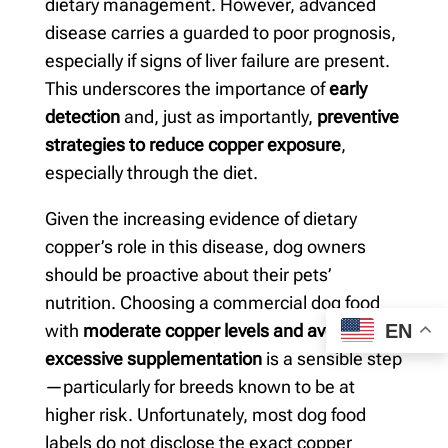
dietary management. However, advanced
disease carries a guarded to poor prognosis,
especially if signs of liver failure are present.
This underscores the importance of
early
detection
and, just as importantly,
preventive
strategies to reduce copper exposure
,
especially through the diet.
Given the increasing evidence of dietary
copper’s role in this disease, dog owners
should be proactive about their pets’
nutrition. Choosing a commercial dog food
EN
with
moderate copper levels and avoiding
excessive supplementation
is a sensible step
—particularly for breeds known to be at
higher risk. Unfortunately, most dog food
labels do not disclose the exact copper