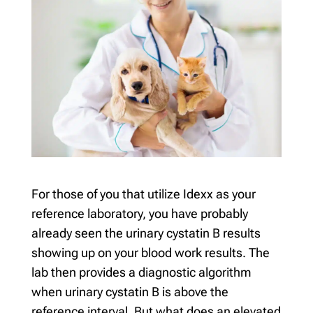
For those of you that utilize Idexx as your
reference laboratory, you have probably
already seen the urinary cystatin B results
showing up on your blood work results. The
lab then provides a diagnostic algorithm
when urinary cystatin B is above the
reference interval. But what does an elevated