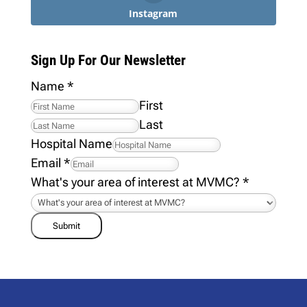
Instagram
Sign Up For Our Newsletter
Name
*
First
Last
Hospital Name
Email
*
What's your area of interest at MVMC?
*
Submit