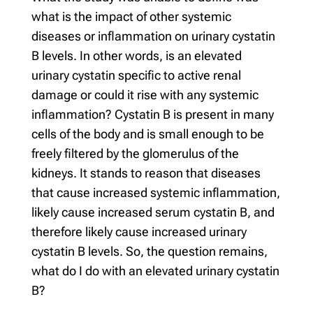
what is the impact of other systemic
diseases or inflammation on urinary cystatin
B levels. In other words, is an elevated
urinary cystatin specific to active renal
damage or could it rise with any systemic
inflammation? Cystatin B is present in many
cells of the body and is small enough to be
freely filtered by the glomerulus of the
kidneys. It stands to reason that diseases
that cause increased systemic inflammation,
likely cause increased serum cystatin B, and
therefore likely cause increased urinary
cystatin B levels. So, the question remains,
what do I do with an elevated urinary cystatin
B?