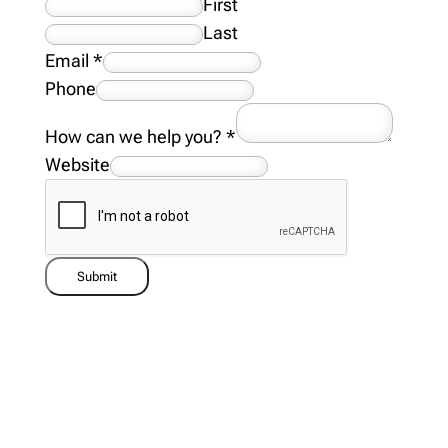
First
Last
Email
*
Phone
How can we help you?
*
Website
Submit