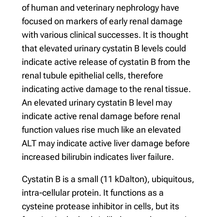
of human and veterinary nephrology have
focused on markers of early renal damage
with various clinical successes. It is thought
that elevated urinary cystatin B levels could
indicate active release of cystatin B from the
renal tubule epithelial cells, therefore
indicating active damage to the renal tissue.
An elevated urinary cystatin B level may
indicate active renal damage before renal
function values rise much like an elevated
ALT may indicate active liver damage before
increased bilirubin indicates liver failure.
Cystatin B is a small (11 kDalton), ubiquitous,
intra-cellular protein. It functions as a
cysteine protease inhibitor in cells, but its