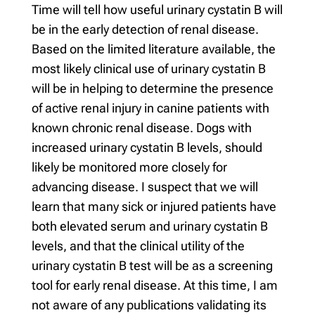
Time will tell how useful urinary cystatin B will
be in the early detection of renal disease.
Based on the limited literature available, the
most likely clinical use of urinary cystatin B
will be in helping to determine the presence
of active renal injury in canine patients with
known chronic renal disease. Dogs with
increased urinary cystatin B levels, should
likely be monitored more closely for
advancing disease. I suspect that we will
learn that many sick or injured patients have
both elevated serum and urinary cystatin B
levels, and that the clinical utility of the
urinary cystatin B test will be as a screening
tool for early renal disease. At this time, I am
not aware of any publications validating its