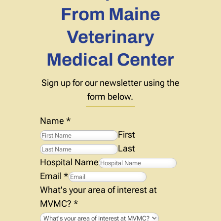
From Maine
Veterinary
Medical Center
Sign up for our newsletter using the
form below.
Name
*
First
Last
Hospital Name
Email
*
What's your area of interest at
MVMC?
*