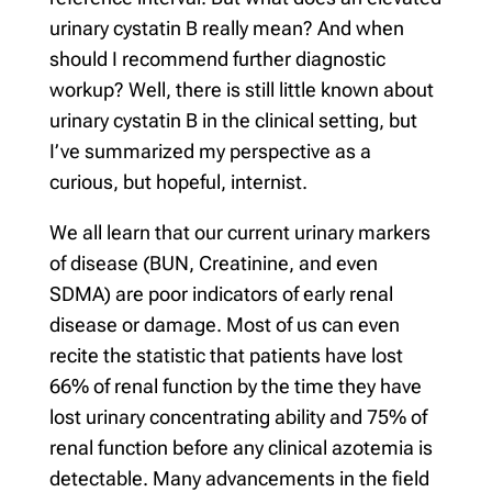
urinary cystatin B really mean? And when
should I recommend further diagnostic
workup? Well, there is still little known about
urinary cystatin B in the clinical setting, but
I’ve summarized my perspective as a
curious, but hopeful, internist.
We all learn that our current urinary markers
of disease (BUN, Creatinine, and even
SDMA) are poor indicators of early renal
disease or damage. Most of us can even
recite the statistic that patients have lost
66% of renal function by the time they have
lost urinary concentrating ability and 75% of
renal function before any clinical azotemia is
detectable. Many advancements in the field