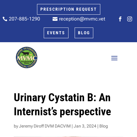
PRESCRIPTION REQUEST
207-885-1290
reception@mvmc.vet






EVENTS
BLOG
Urinary Cystatin B: An
Internist’s perspective
by
Jeremy Diroff DVM DACVIM
|
Jan 3, 2024
|
Blog