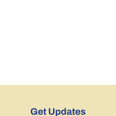
Get Updates