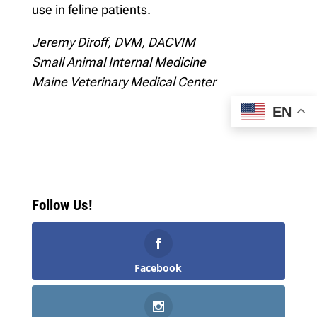
use in feline patients.
Jeremy Diroff, DVM, DACVIM
Small Animal Internal Medicine
Maine Veterinary Medical Center
EN
Follow Us!
Facebook