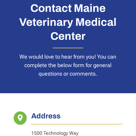
Contact Maine
Veterinary Medical
Center
We would love to hear from you! You can
complete the below form for general
questions or comments.
Address

1500 Technology Way