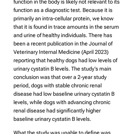
function in the body is likely not relevant to its
function as a diagnostic test. Because it is
primarily an intra-cellular protein, we know
that it is found in trace amounts in the serum
and urine of healthy individuals. There has
been a recent publication in the Journal of
Veterinary Internal Medicine (April 2023)
reporting that healthy dogs had low levels of
urinary cystatin B levels. The study’s main
conclusion was that over a 2-year study
period, dogs with stable chronic renal
disease had low baseline urinary cystatin B
levels, while dogs with advancing chronic
renal disease had significantly higher
baseline urinary cystatin B levels.
What the study was unable to define was