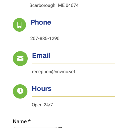
Scarborough, ME 04074
Phone

207-885-1290
Email

reception@mvmc.vet
Hours

Open 24/7
Name
*