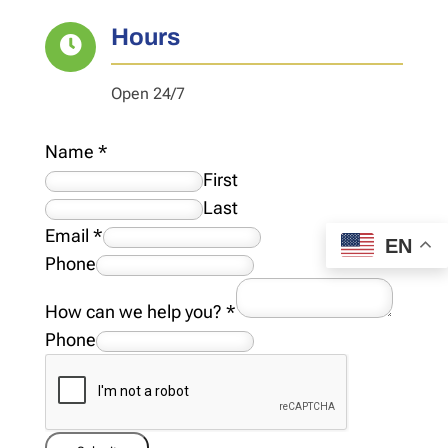
Hours

Open 24/7
Name
*
First
Last
Email
*
EN
Phone
How can we help you?
*
Phone