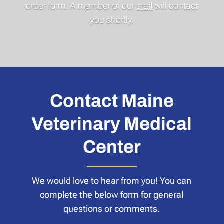
order form. A member of our
staff
will contact
you shortly.
Contact Maine
Veterinary Medical
Center
We would love to hear from you! You can
complete the below form for general
questions or comments.