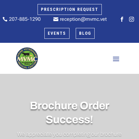
PRESCRIPTION REQUEST
207-885-1290
reception@mvmc.vet






EVENTS
BLOG
Brochure Order
Success!
We appreciate you completing our brochure