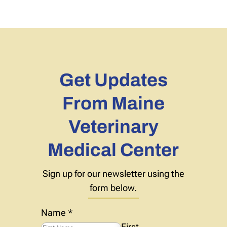
Get Updates
From Maine
Veterinary
Medical Center
Sign up for our newsletter using the
form below.
Name
*
First