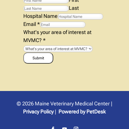
Last
Hospital Name
Email
*
What's your area of interest at
MVMC?
*
Submit
© 2026 Maine Veterinary Medical Center |
Privacy Policy
|
Powered by PetDesk