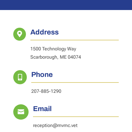
Address

1500 Technology Way
Scarborough, ME 04074
Phone

207-885-1290
Email

reception@mvmc.vet