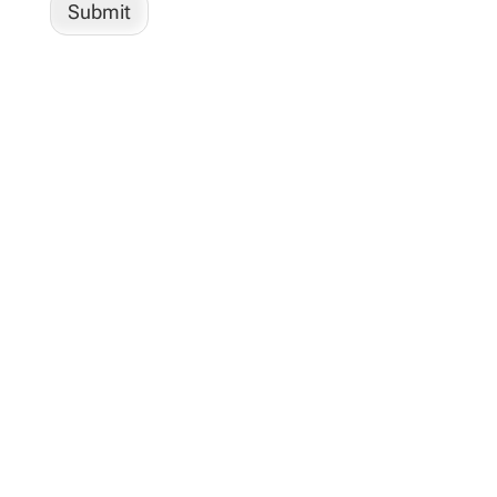
Submit