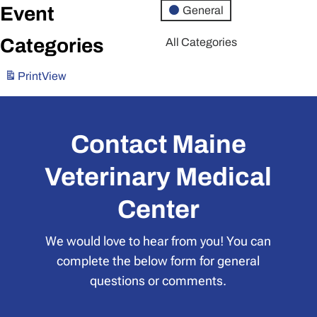
Event
General
Categories
All Categories
Print
View
Contact Maine
Veterinary Medical
Center
We would love to hear from you! You can
complete the below form for general
questions or comments.