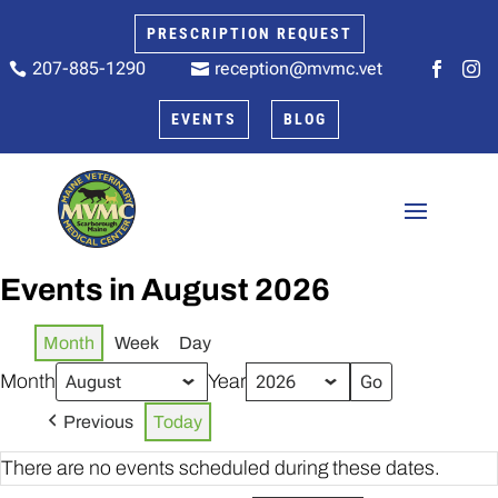
PRESCRIPTION REQUEST
207-885-1290
reception@mvmc.vet






EVENTS
BLOG
Events in August 2026
Month
Week
Day
Month
Year
Previous
Today
There are no events scheduled during these dates.