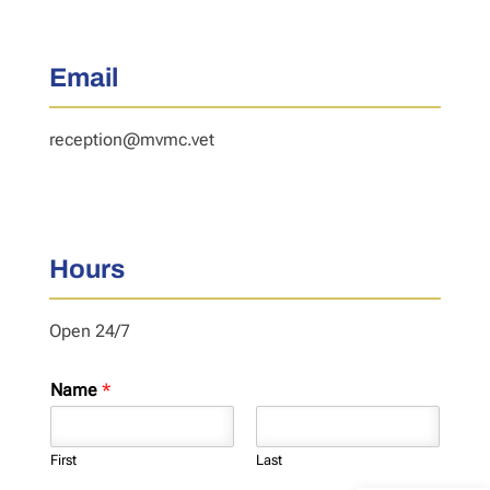
Email
reception@mvmc.vet
Hours
Open 24/7
Name
*
First
Last