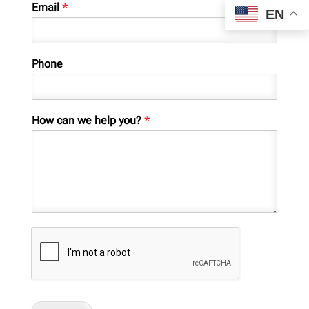
Email
*
EN
Phone
How can we help you?
*