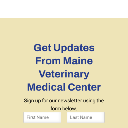
Get Updates
From Maine
Veterinary
Medical Center
Sign up for our newsletter using the
form below.
N
a
F
L
m