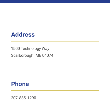
Address
1500 Technology Way
Scarborough, ME 04074
Phone
207-885-1290