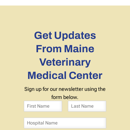
Get Updates
From Maine
Veterinary
Medical Center
Sign up for our newsletter using the
form below.
N
a
F
L
m
i
a
H
e
r
s
o
*
s
t