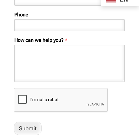
Phone
How can we help you?
*
Submit