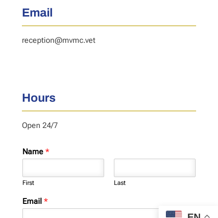
Email
reception@mvmc.vet
Hours
Open 24/7
Name
*
First
Last
Email
*
EN