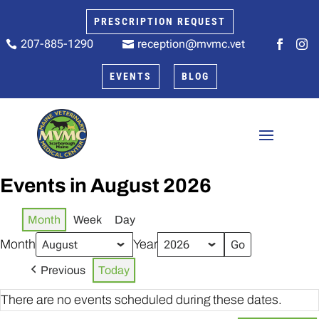
PRESCRIPTION REQUEST
207-885-1290
reception@mvmc.vet






EVENTS
BLOG
Events in August 2026
Month
Week
Day
Month
Year
Previous
Today
There are no events scheduled during these dates.