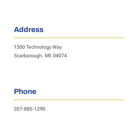
Address
1500 Technology Way
Scarborough, ME 04074
Phone
207-885-1290