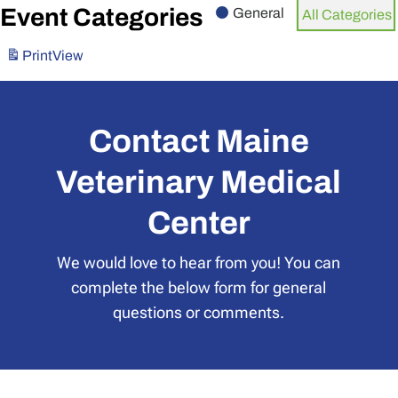
Event Categories
General
All Categories
Print
View
Contact Maine
Veterinary Medical
Center
We would love to hear from you! You can
complete the below form for general
questions or comments.